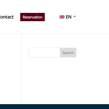
ontact
EN
Reservation