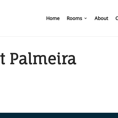
Home
Rooms
About
C
t Palmeira