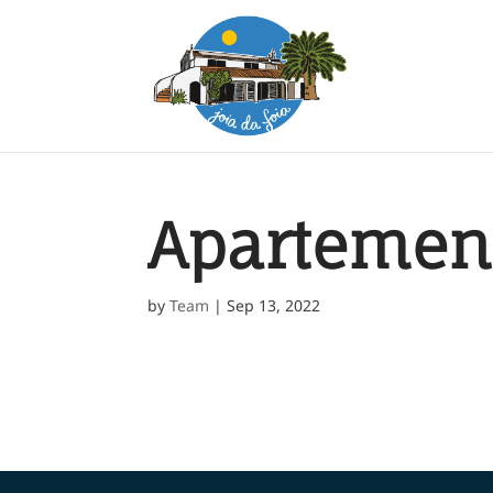
Apartemen
by
Team
|
Sep 13, 2022